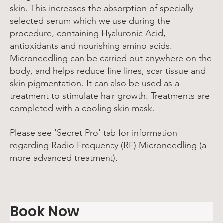
skin. This increases the absorption of specially
selected serum which we use during the
procedure, containing Hyaluronic Acid,
antioxidants and nourishing amino acids.
Microneedling can be carried out anywhere on the
body, and helps reduce fine lines, scar tissue and
skin pigmentation. It can also be used as a
treatment to stimulate hair growth. Treatments are
completed with a cooling skin mask.
Please see 'Secret Pro' tab for information
regarding Radio Frequency (RF) Microneedling (a
more advanced treatment).
Book Now