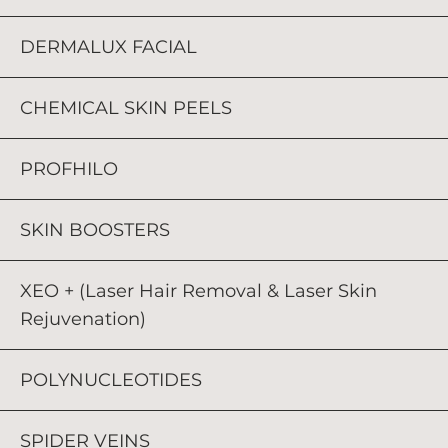
DERMALUX FACIAL
CHEMICAL SKIN PEELS
PROFHILO
SKIN BOOSTERS
XEO + (Laser Hair Removal & Laser Skin
Rejuvenation)
POLYNUCLEOTIDES
SPIDER VEINS