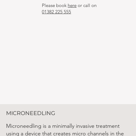
Please book
here
or call on
01382 225 555
MICRONEEDLING
Microneedling is a minimally invasive treatment
using a device that creates micro channels in the