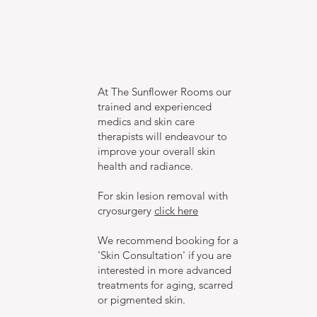
At The Sunflower Rooms our
trained and experienced
medics and skin care
therapists will endeavour to
improve your overall skin
health and radiance.
For skin lesion removal with
cryosurgery
click here
We recommend booking for a
'Skin Consultation' if you are
interested in more advanced
treatments for aging, scarred
or pigmented skin.